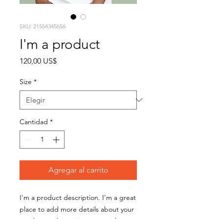
SKU: 21554345656
I'm a product
Precio
120,00 US$
Size
*
Cantidad
*
Agregar al carrito
I'm a product description. I'm a great 
place to add more details about your 