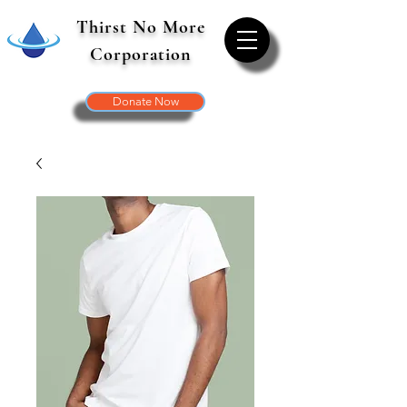
Thirst No More
Corporation
Donate Now