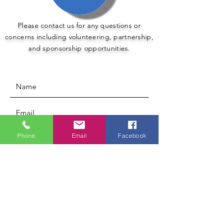
Please contact us for any questions or
concerns including volunteering, partnership,
and sponsorship opportunities.
Phone
Email
Facebook
Submit