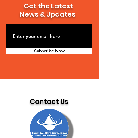
Get the Latest
News & Updates
Subscribe Now
Contact Us