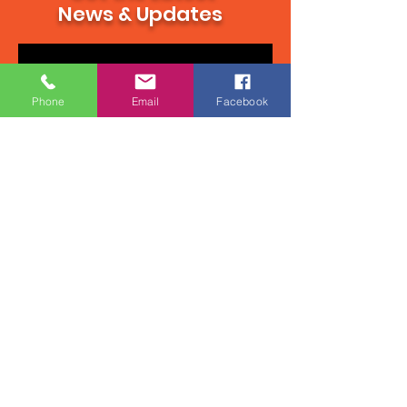
Get the Latest
News & Updates
Phone
Email
Facebook
Subscribe Now
Contact Us