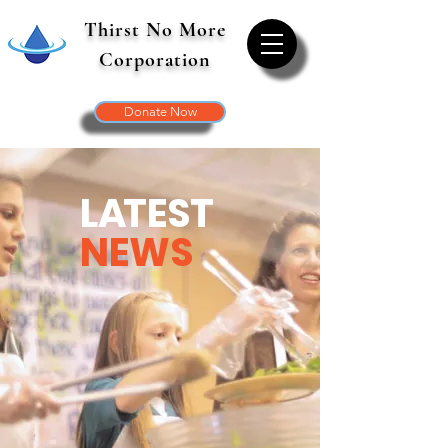
Thirst No More
Corporation
Donate Now
L
A
TEST
NEWS