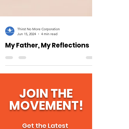
Thirst No More Corporation
Jun 15, 2024
4 min read
My Father, My Reflections
JOIN THE
MOVEMENT!