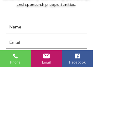
and sponsorship opportunities.
Phone
Email
Facebook
Submit