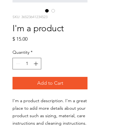
SKU: 36523641234523
I'm a product
Price
$ 15.00
Quantity
*
Add to Cart
I'm a product description. I'm a great 
place to add more details about your 
product such as sizing, material, care 
instructions and cleaning instructions.