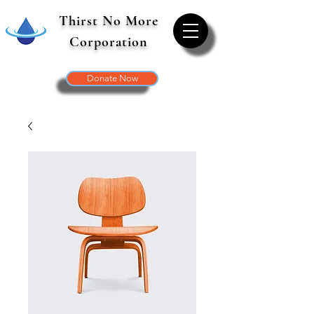
Thirst No More
Corporation
Donate Now