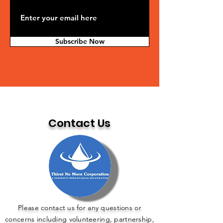
Subscribe Now
Contact Us
Please contact us for any questions or
concerns including volunteering, partnership,