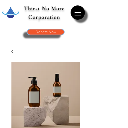
Thirst No More
Corporation
Donate Now