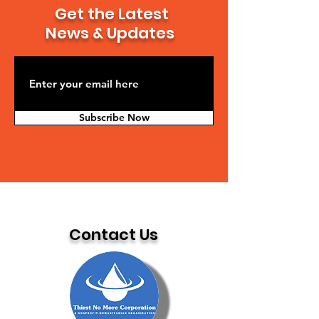
Get the Latest
News & Updates
Subscribe Now
Contact Us