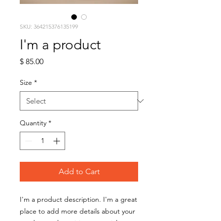
SKU: 364215376135199
I'm a product
Price
$ 85.00
Size
*
Quantity
*
Add to Cart
I'm a product description. I'm a great 
place to add more details about your 