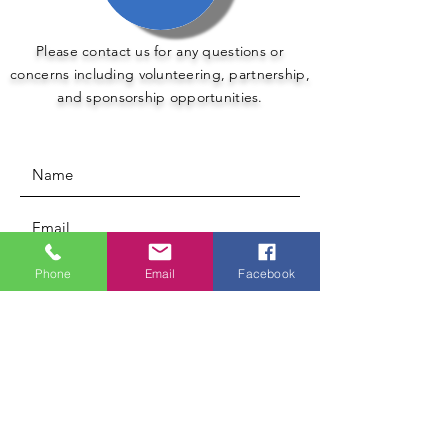
Please contact us for any questions or
concerns including volunteering, partnership,
and sponsorship opportunities.
Phone
Email
Facebook
Submit