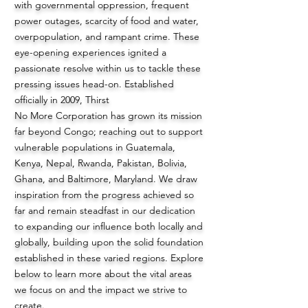
with governmental oppression, frequent
power outages, scarcity of food and water,
overpopulation, and rampant crime. These
eye-opening experiences ignited a
passionate resolve within us to tackle these
pressing issues head-on. Established
officially in 2009, Thirst
No More Corporation has grown its mission
far beyond Congo; reaching out to support
vulnerable populations in Guatemala,
Kenya, Nepal, Rwanda, Pakistan, Bolivia,
Ghana, and Baltimore, Maryland. We draw
inspiration from the progress achieved so
far and remain steadfast in our dedication
to expanding our influence both locally and
globally, building upon the solid foundation
established in these varied regions. Explore
below to learn more about the vital areas
we focus on and the impact we strive to
create.