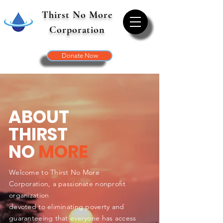
Thirst No More
Corporation
Donate Now
ABOUT
THIRST
NO
MORE
Welcome to Thirst No More
Corporation, a passionate nonprofit
organization
devoted to eliminating poverty and
guaranteeing that everyone has access