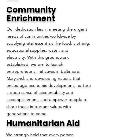
Community
Enrichment
Our dedication lies in meeting the urgent
needs of communities worldwide by
supplying vital essentials like food, clothing,
educational supplies, water, and
electricity. With this groundwork
established, we aim to launch
entrepreneurial initiatives in Baltimore,
Maryland, and developing nations that
encourage economic development, nurture
a deep sense of accountability and
accomplishment, and empower people to
share these important values with
generations to come.
Humanitarian Aid
We strongly hold that every person