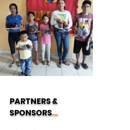
PARTNERS &
SPONSORS
...