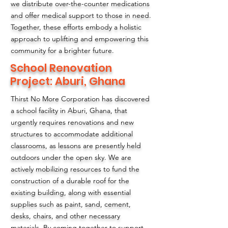
we distribute over-the-counter medications
and offer medical support to those in need.
Together, these efforts embody a holistic
approach to uplifting and empowering this
community for a brighter future.
School Renovation
Project: Aburi, Ghana
Thirst No More Corporation has discovered
a school facility in Aburi, Ghana, that
urgently requires renovations and new
structures to accommodate additional
classrooms, as lessons are presently held
outdoors under the open sky. We are
actively mobilizing resources to fund the
construction of a durable roof for the
existing building, along with essential
supplies such as paint, sand, cement,
desks, chairs, and other necessary
materials. By coming together to support