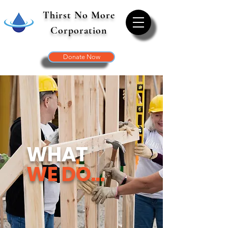
Thirst No More
Corporation
Donate Now
WHAT
WE DO...