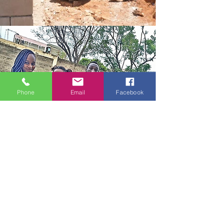
Phone
Email
Facebook