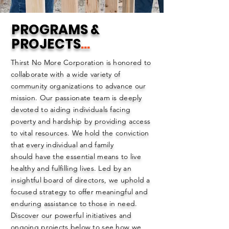
PROGRAMS &
PROJECTS
...
Thirst No More Corporation is honored to
collaborate with a wide variety of
community organizations to advance our
mission. Our passionate team is deeply
devoted to aiding individuals facing
poverty and hardship by providing access
to vital resources. We hold the conviction
that every individual and family
should have the essential means to live
healthy and fulfilling lives. Led by an
insightful board of directors, we uphold a
focused strategy to offer meaningful and
enduring assistance to those in need.
Discover our powerful initiatives and
ongoing projects below to see how we