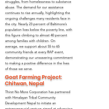
struggles, from homelessness to substance
abuse. The demand for our assistance
continues to rise annually, highlighting the
ongoing challenges many residents face in
the city. Nearly 23 percent of Baltimore’s
population lives below the poverty line, with
this figure climbing to almost 40 percent
among families with children. On
average, we support about 55 to 65
community friends at every RAP event,
demonstrating our unwavering commitment
to making a positive difference in the lives
of those we serve.
Goat Farming Project:
Chitwan, Nepal
Thirst No More Corporation has partnered
with Himalayan Tribal Community
Development Nepal to initiate an
entrepreneurial venture aimed at advancing