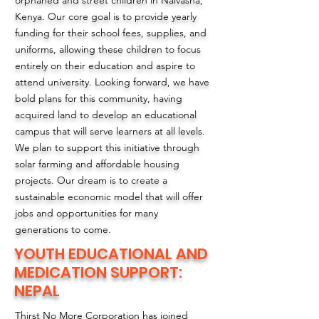
orphaned and street children in Naivasha,
Kenya. Our core goal is to provide yearly
funding for their school fees, supplies, and
uniforms, allowing these children to focus
entirely on their education and aspire to
attend university. Looking forward, we have
bold plans for this community, having
acquired land to develop an educational
campus that will serve learners at all levels.
We plan to support this initiative through
solar farming and affordable housing
projects. Our dream is to create a
sustainable economic model that will offer
jobs and opportunities for many
generations to come.
YOUTH EDUCATIONAL AND
MEDICATION SUPPORT:
NEPAL
Thirst No More Corporation has joined