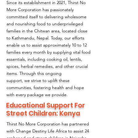
Since its establishment in 2021, Thirst No
More Corporation has passionately
committed itself to delivering wholesome
and nourishing food to underprivileged
families in the Chitwan area, located close
to Kathmandu, Nepal. Today, our efforts
enable us to assist approximately 10 to 12
families every month by supplying vital food
essentials, including cooking oil, lentils,
spices, herbal remedies, and other crucial
items. Through this ongoing
support, we strive to uplift these
communities, fostering health and hope
with every package we provide.
Educational Support For
Street Children: Kenya
Thirst No More Corporation has partnered
with Change Destiny Life Africa to assist 24