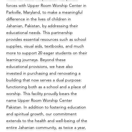
forces with Upper Room Worship Center in
Parkville, Maryland, to make a meaningful
difference in the lives of children in
Jahanian, Pakistan, by addressing their
educational needs. This partnership
provides essential resources such as school
supplies, visual aids, textbooks, and much
more to support 20 eager students on their
learning journeys. Beyond these
educational provisions, we have also
invested in purchasing and renovating a
building that now serves a dual purpose:
functioning both as a school and a place of
worship. This facility proudly bears the
name Upper Room Worship Center
Pakistan. In addition to fostering education
and spiritual growth, our commitment
extends to the health and well-being of the
entire Jahanian community, as twice a year,