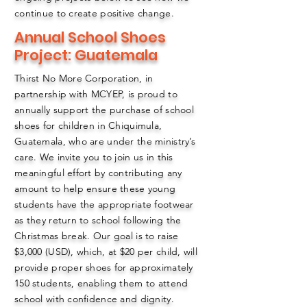
continue to create positive change.
Annual School Shoes
Project: Guatemala
Thirst No More Corporation, in
partnership with MCYEP, is proud to
annually support the purchase of school
shoes for children in Chiquimula,
Guatemala, who are under the ministry’s
care. We invite you to join us in this
meaningful effort by contributing any
amount to help ensure these young
students have the appropriate footwear
as they return to school following the
Christmas break. Our goal is to raise
$3,000 (USD), which, at $20 per child, will
provide proper shoes for approximately
150 students, enabling them to attend
school with confidence and dignity.