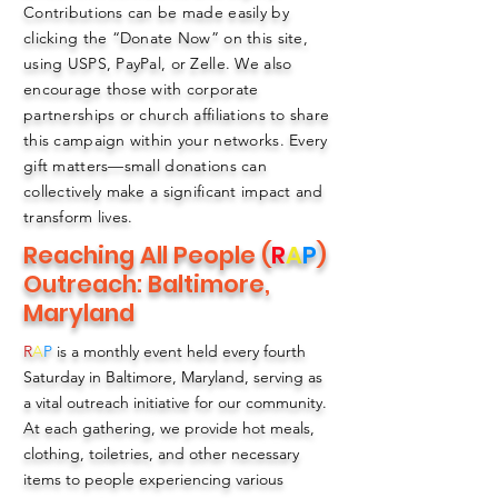
Contributions can be made easily by
clicking the “Donate Now” on this site,
using USPS, PayPal, or Zelle. We also
encourage those with corporate
partnerships or church affiliations to share
this campaign within your networks. Every
gift matters—small donations can
collectively make a significant impact and
transform lives.
Reaching All People (
R
A
P
)
Outreach: Baltimore,
Maryland
R
A
P
is a monthly event held every fourth
Saturday in Baltimore, Maryland, serving as
a vital outreach initiative for our community.
At each gathering, we provide hot meals,
clothing, toiletries, and other necessary
items to people experiencing various