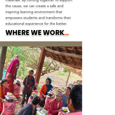
this cause, we can create a safe and
inspiring learning environment that
empowers students and transforms their
educational experience for the better.
WHERE WE WORK
...