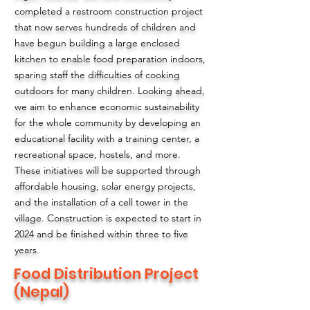
completed a restroom construction project
that now serves hundreds of children and
have begun building a large enclosed
kitchen to enable food preparation indoors,
sparing staff the difficulties of cooking
outdoors for many children. Looking ahead,
we aim to enhance economic sustainability
for the whole community by developing an
educational facility with a training center, a
recreational space, hostels, and more.
These initiatives will be supported through
affordable housing, solar energy projects,
and the installation of a cell tower in the
village. Construction is expected to start in
2024 and be finished within three to five
years.
Food Distribution Project
(Nepal)