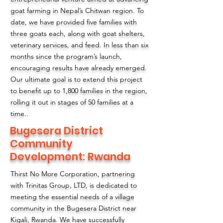
goat farming in Nepal’s Chitwan region. To
date, we have provided five families with
three goats each, along with goat shelters,
veterinary services, and feed. In less than six
months since the program’s launch,
encouraging results have already emerged.
Our ultimate goal is to extend this project
to benefit up to 1,800 families in the region,
rolling it out in stages of 50 families at a
time..
Bugesera District
Community
Development: Rwanda
Thirst No More Corporation, partnering
with Trinitas Group, LTD, is dedicated to
meeting the essential needs of a village
community in the Bugesera District near
Kigali, Rwanda. We have successfully