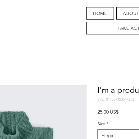
HOME
ABOU
TAKE AC
I'm a produ
SKU: 217537123517253
Precio
25,00 US$
Size
*
Elegir