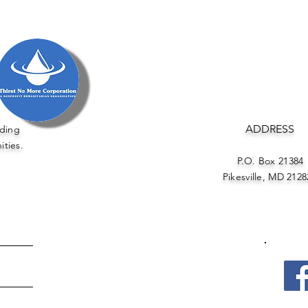
ADDRESS
uding
ities.
P.O. Box 21384
Pikesville, MD 21