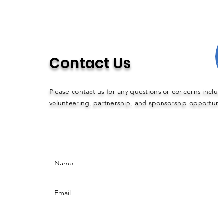
Contact Us
Please contact us for any questions or concerns incl
volunteering, partnership, and sponsorship opportun