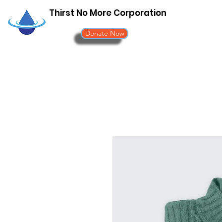
Thirst No More Corporation
Donate Now