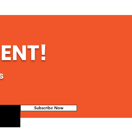
ENT!
s
Subscribe Now