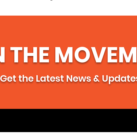
confidence.
N THE MOVEM
Get the Latest News & Update