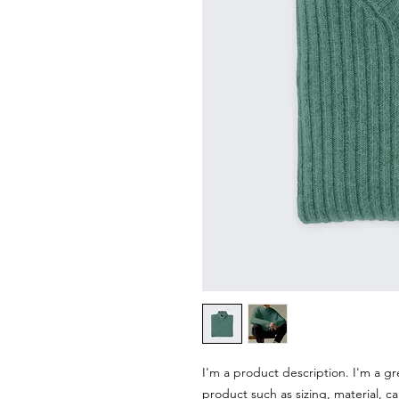
I'm a product description. I'm a gr
product such as sizing, material, ca