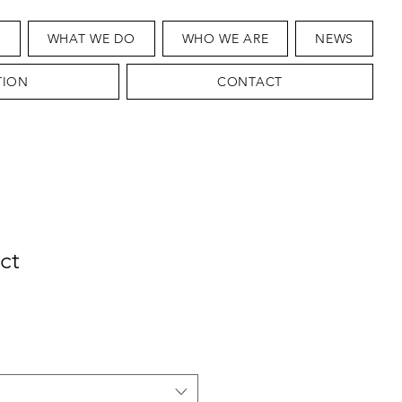
T
WHAT WE DO
WHO WE ARE
NEWS
TION
CONTACT
ct