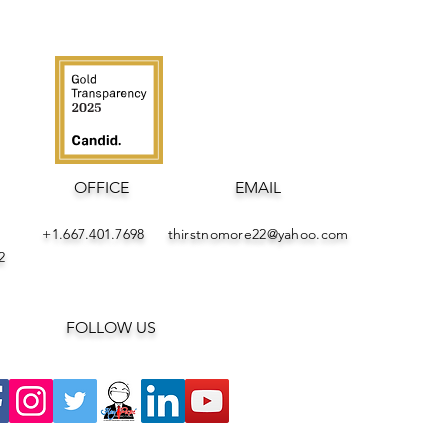
OFFICE
EMAIL
+1.667.401.7698
thirstnomore22@yahoo.com
282
FOLLOW US