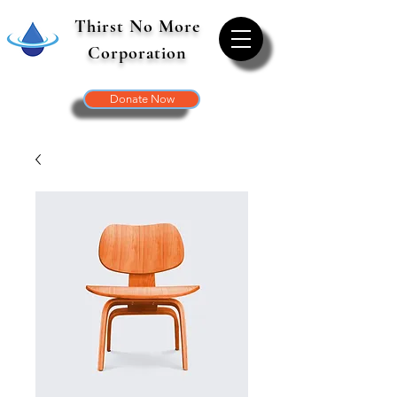
Thirst No More
Corporation
Donate Now