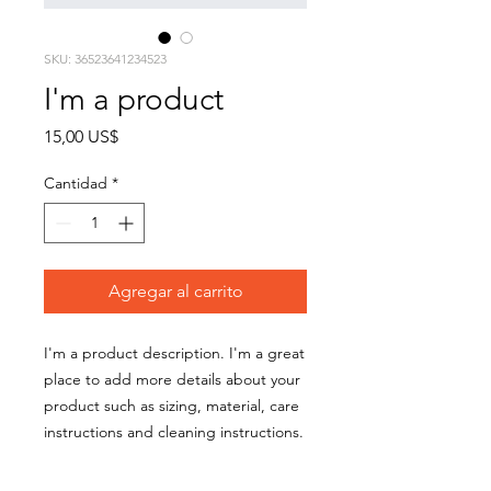
SKU: 36523641234523
I'm a product
Precio
15,00 US$
Cantidad
*
Agregar al carrito
I'm a product description. I'm a great 
place to add more details about your 
product such as sizing, material, care 
instructions and cleaning instructions.