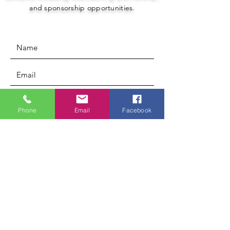
and sponsorship opportunities.
Phone
Email
Facebook
Submit