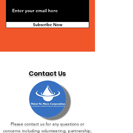
Subscribe Now
Contact Us
Please contact us for any questions or
concerns including volunteering, partnership,