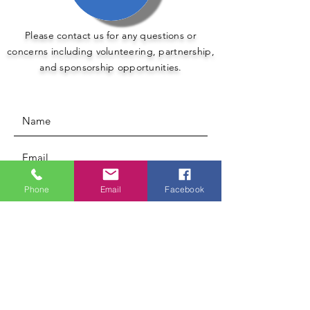
Please contact us for any questions or
concerns including volunteering, partnership,
and sponsorship opportunities.
Phone
Email
Facebook
Submit