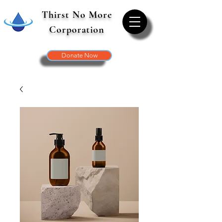
Thirst No More
Corporation
Donate Now