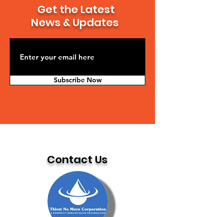
Get the Latest
News & Updates
Subscribe Now
Contact Us