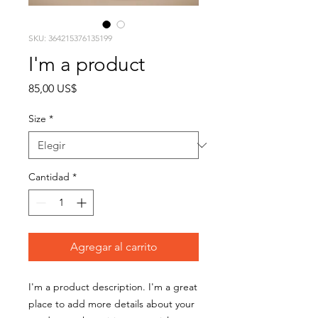
SKU: 364215376135199
I'm a product
Precio
85,00 US$
Size
*
Cantidad
*
Agregar al carrito
I'm a product description. I'm a great 
place to add more details about your 