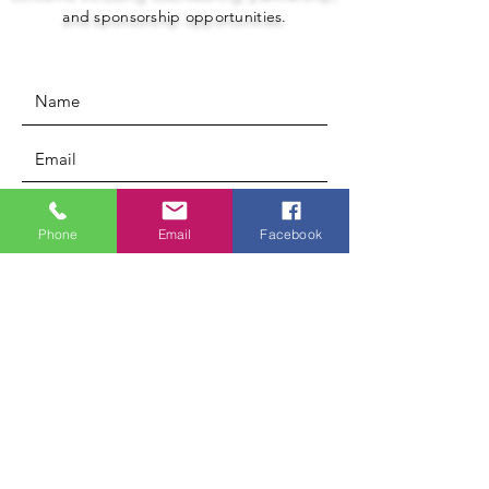
and sponsorship opportunities.
Phone
Email
Facebook
Submit