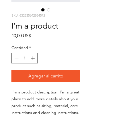
SKU: 632835642834572
I'm a product
Precio
40,00 US$
Cantidad
*
Agregar al carrito
I'm a product description. I'm a great 
place to add more details about your 
product such as sizing, material, care 
instructions and cleaning instructions.