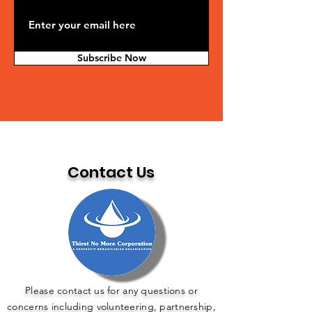
Subscribe Now
Contact Us
Please contact us for any questions or
concerns including volunteering, partnership,