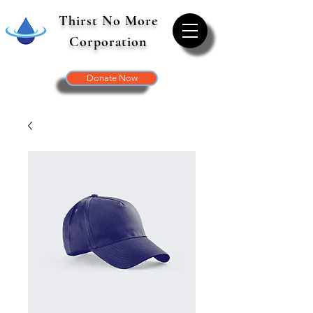
Thirst No More
Corporation
Donate Now