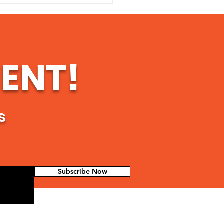
ort Mario "Pollito
A Community
er's Fight for
ice and Hope in
temala
ENT!
s
Subscribe Now