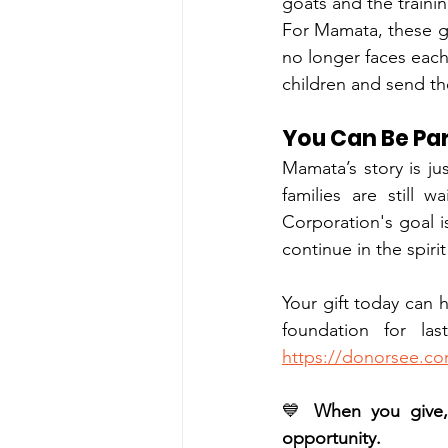
goats and the traini
For Mamata, these 
no longer faces each
children and send t
You Can Be Par
Mamata’s story is ju
families are still 
Corporation's goal is
continue in the spir
Your gift today can 
https://donorsee.c
💙 
When you give, 
opportunity.