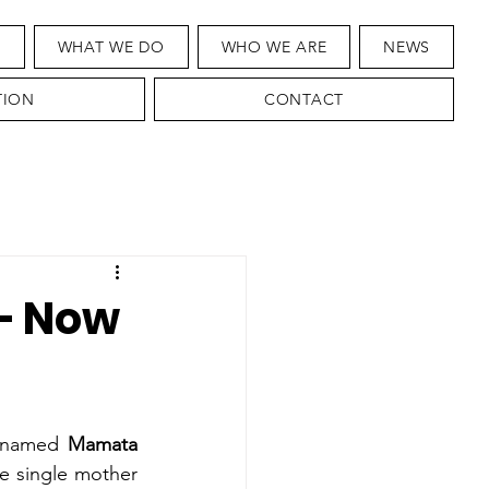
T
WHAT WE DO
WHO WE ARE
NEWS
TION
CONTACT
 — Now
r named 
Mamata 
 single mother 