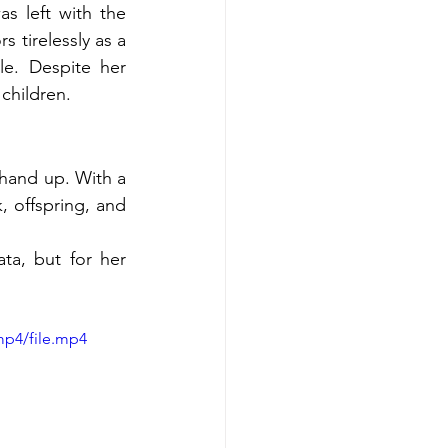
 left with the 
 tirelessly as a 
e. Despite her 
 children.
hand up. With a 
, offspring, and 
a, but for her 
mp4/file.mp4