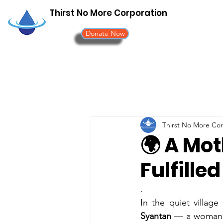
Thirst No More Corporation
Donate Now
Thirst No More Cor
🌍 A Mot
Fulfilled 
.
In the quiet village
Syantan
 — a woman o