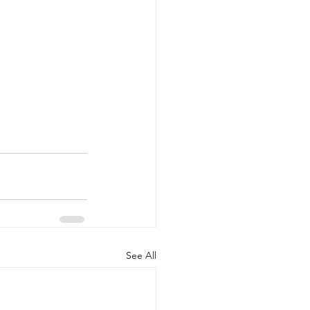
See All