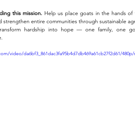
ding this mission.
 Help us place goats in the hands of fa
d strengthen entire communities through sustainable agr
ransform hardship into hope — one family, one goa
e.
ic.com/video/da6bf3_861dac3fa95b4d7db469a61cb27f2d61/480p/