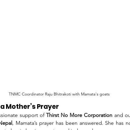
TNMC Coordinator Raju Bhitrakoti with Mamata's goats
 a Mother’s Prayer
sionate support of 
Thirst No More Corporation
 and ou
 Nepal
, Mamata’s prayer has been answered. She has no