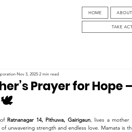
HOME
ABOU
TAKE AC
poration
Nov 3, 2025
2 min read
her’s Prayer for Hope
🕊️
 of 
Ratnanagar 14, Pithuwa, Gairigaun
, lives a mothe
f unwavering strength and endless love. Mamata is the