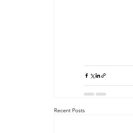
Recent Posts