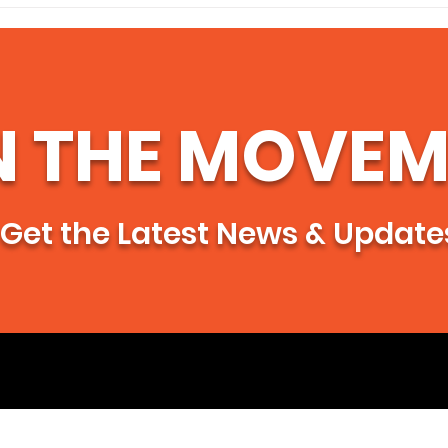
🌻My Remembrance of
Supp
Aimee 🌻
Primero" 
Lead
Just
Gua
N THE MOVEM
Get the Latest News & Update