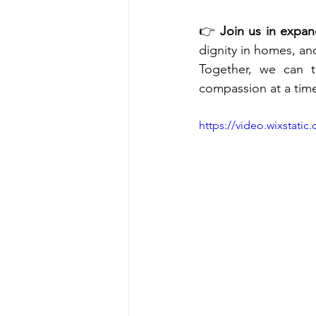
👉 
Join us in expan
dignity in homes, an
Together, we can t
compassion at a tim
https://video.wixstat