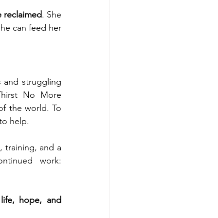
e reclaimed
. She 
he can feed her 
 and struggling 
Thirst No More 
of the world. To 
to help.
 training, and a 
foundation for lasting change. Here is the link to support our continued work: 
ife, hope, and 