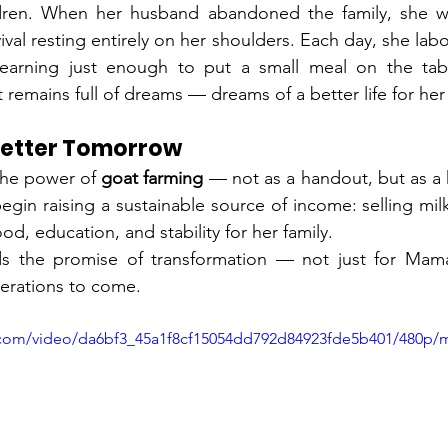
ildren. When her husband abandoned the family, she was
val resting entirely on her shoulders. Each day, she labors
earning just enough to put a small meal on the tabl
 remains full of dreams — dreams of a better life for her
 Better Tomorrow
the power of 
goat farming
 — not as a handout, but as a 
gin raising a sustainable source of income: selling milk
d, education, and stability for her family.
lds the promise of transformation — not just for Mamat
erations to come.
ic.com/video/da6bf3_45a1f8cf15054dd792d84923fde5b401/480p/