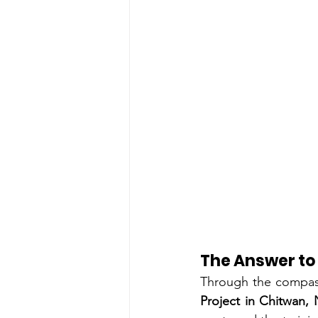
The Answer to
Through the compas
Project in Chitwan,