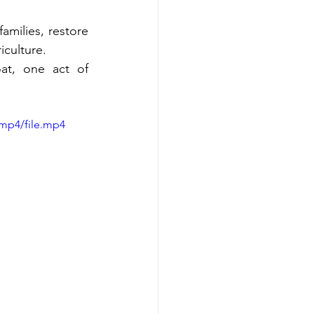
milies, restore 
iculture.
t, one act of 
mp4/file.mp4