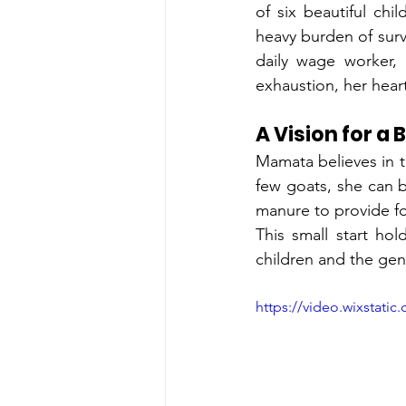
of six beautiful ch
heavy burden of survi
daily wage worker, 
exhaustion, her heart
A Vision for a
Mamata believes in 
few goats, she can be
manure to provide foo
This small start ho
children and the gen
https://video.wixstat