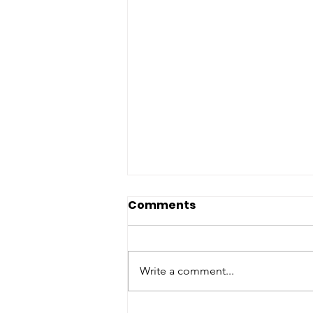
Thirst No More
Comments
Corporation 2026 End-
of-Year Global Hope
Join Thirst No More
Campaign
Corporation's $25,254 Global
Write a comment...
Hope Campaign Dear TNMC
Supporter, As we continue