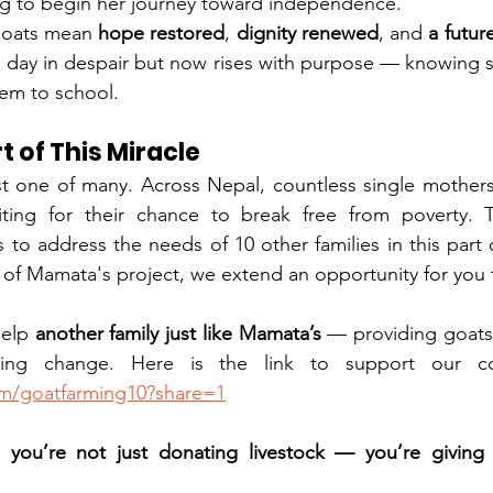
ng to begin her journey toward independence.
goats mean 
hope restored
, 
dignity renewed
, and 
a futur
 day in despair but now rises with purpose — knowing s
hem to school.
t of This Miracle
st one of many. Across Nepal, countless single mothers
waiting for their chance to break free from poverty. 
 to address the needs of 10 other families in this part 
it of Mamata's project, we extend an opportunity for you 
help 
another family just like Mamata’s
 — providing goats,
om/goatfarming10?share=1
you’re not just donating livestock — you’re giving l