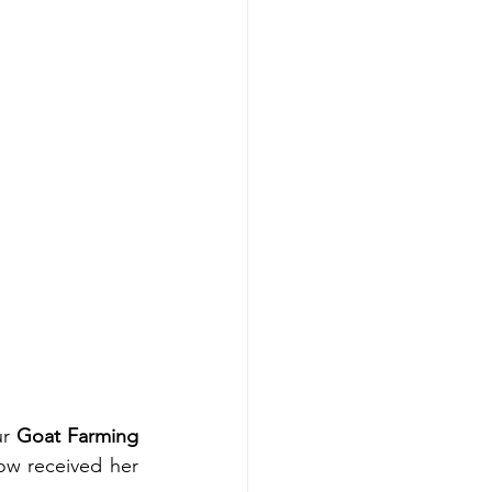
r 
Goat Farming 
w received her 