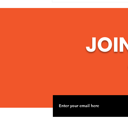
serving communities around the
world, we are continually
reminded that hope begins when
someone choos
JOI