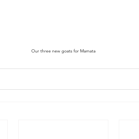
Our three new goats for Mamata