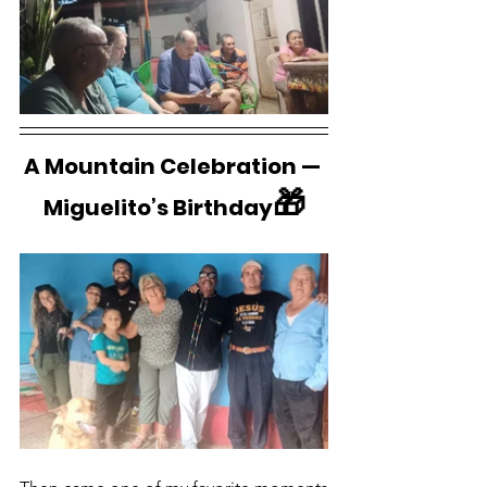
A Mountain Celebration — 
🎁
Miguelito’s Birthday