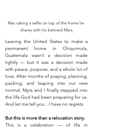
Mac taking a selfie on top of the home he 
shares with his beloved Myra
Leaving the United States to make a 
permanent home in Chiquimula, 
Guatemala wasn’t a decision made 
lightly — but it was a decision made 
with peace, purpose, and a whole lot of 
love. After months of praying, planning, 
packing, and leaping into our new 
normal, Myra and I finally stepped into 
the life God had been preparing for us. 
And let me tell you…I have no regrets.
But this is more than a relocation story.
This is a celebration — of life in 