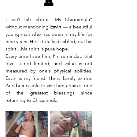
👥
I can’t talk about “My Chiquimula” 
without mentioning 
Esvin
 — a beautiful 
young man who has been in my life for 
nine years. He is totally disabled, but his 
spirit…his spirit is pure hope.
Every time I see him, I’m reminded that 
love is not limited, and value is not 
measured by one's physical abilities. 
Esvin is my friend. He is family to me. 
And being able to visit him again is one 
of the greatest blessings since 
returning to Chiquimula.