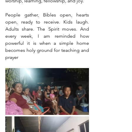
worship, learning, fellowship, and joy.
People gather, Bibles open, hearts 
open, ready to receive. Kids laugh. 
Adults share. The Spirit moves. And 
every week, I am reminded how 
powerful it is when a simple home 
becomes holy ground for teaching and 
prayer