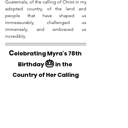
Guatemala, of the calling of Christ in my 
adopted country, of the land and 
people that have shaped us 
immeasurably, challenged us 
immensely, and embraced us 
incredibly.
C
elebrating Myra’s 78th 
🎂
Birthday 
 in the 
Country of Her Calling