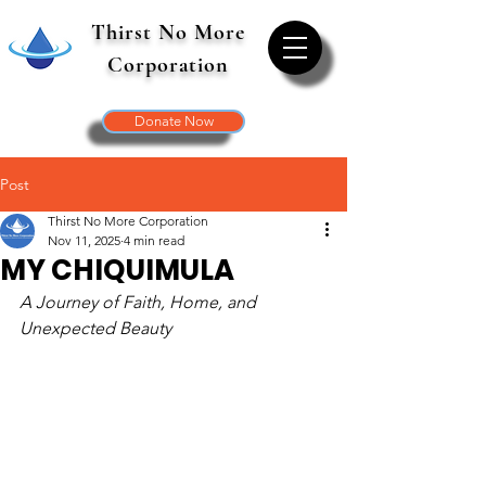
Thirst No More
Corporation
Donate Now
Post
Thirst No More Corporation
Nov 11, 2025
4 min read
MY CHIQUIMULA
A Journey of Faith, Home, and 
Unexpected Beauty