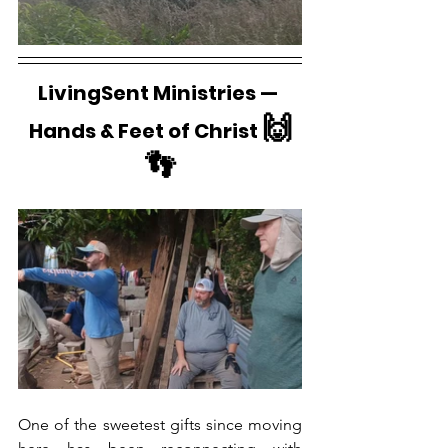
LivingSent Ministries — 
🙌
Hands & Feet of Christ 
👣
One of the sweetest gifts since moving 