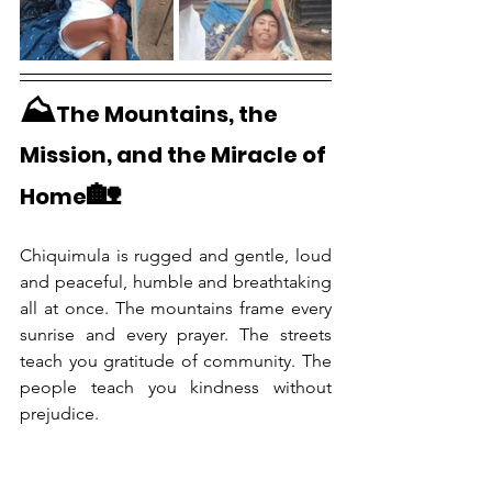
⛰️
The Mountains, the 
Mission, and the Miracle of 
🏡
Home
Chiquimula is rugged and gentle, loud 
and peaceful, humble and breathtaking 
all at once. The mountains frame every 
sunrise and every prayer. The streets 
teach you gratitude of community. The 
people teach you kindness without 
prejudice. 