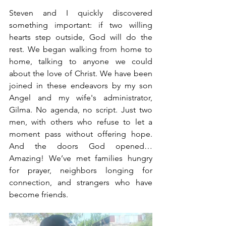
Steven and I quickly discovered 
something important: if two willing 
hearts step outside, God will do the 
rest. We began walking from home to 
home, talking to anyone we could 
about the love of Christ. We have been 
joined in these endeavors by my son 
Angel and my wife's administrator, 
Gilma. No agenda, no script. Just two 
men, with others who refuse to let a 
moment pass without offering hope. 
And the doors God opened… 
Amazing! We’ve met families hungry 
for prayer, neighbors longing for 
connection, and strangers who have 
become friends.