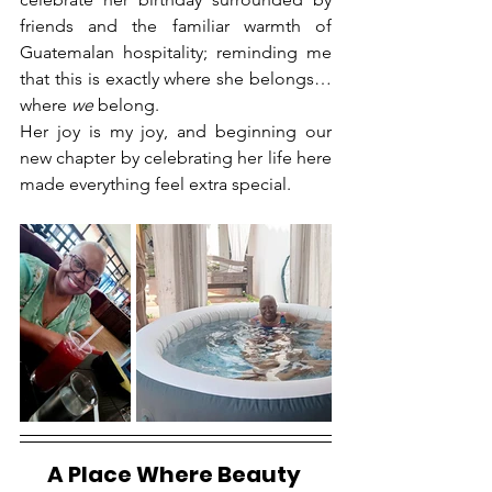
friends and the familiar warmth of 
Guatemalan hospitality; reminding me 
that this is exactly where she belongs… 
where 
we
 belong.
Her joy is my joy, and beginning our 
new chapter by celebrating her life here 
made everything feel extra special.
A Place Where Beauty 