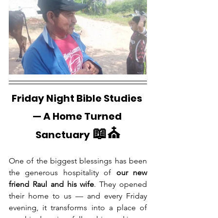
Friday Night Bible Studies 
— A Home Turned 
📖⛪
Sanctuary
One of the biggest blessings has been 
the generous hospitality of 
our new 
friend Raul and his wife
. They opened 
their home to us — and every Friday 
evening, it transforms into a place of 