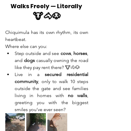
Walks Freely — Literally 
🐮🐴🐶
Chiquimula has its own rhythm, its own 
heartbeat.
Where else can you:
Step outside and see 
cows
, 
horses
, 
and 
dogs
 casually owning the road 
like they pay rent there? 🐮🐴🐶
Live in a 
secured residential 
community
, only to walk 10 steps 
outside the gate and see families 
living in homes with 
no walls
, 
greeting you with the biggest 
smiles you’ve ever seen?