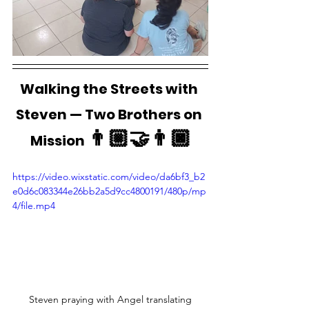
Walking the Streets with 
Steven — Two Brothers on 
👨🏼‍🤝‍👨🏿
Mission 
https://video.wixstatic.com/video/da6bf3_b2
e0d6c083344e26bb2a5d9cc4800191/480p/mp
4/file.mp4
Steven praying with Angel translating