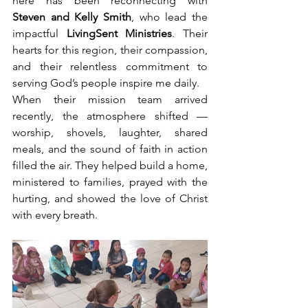
here has been reconnecting with 
Steven and Kelly Smith
, who lead the 
impactful 
LivingSent Ministries
. Their 
hearts for this region, their compassion, 
and their relentless commitment to 
serving God’s people inspire me daily.
When their mission team arrived 
recently, the atmosphere shifted — 
worship, shovels, laughter, shared 
meals, and the sound of faith in action 
filled the air. They helped build a home, 
ministered to families, prayed with the 
hurting, and showed the love of Christ 
with every breath.