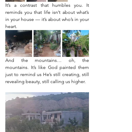
It’s a contrast that humbles you. It 
reminds you that life isn’t about what’s 
in your house — it’s about who’s in your 
heart.
And the mountains… oh, the 
mountains. It’s like God painted them 
just to remind us He’s still creating, still 
revealing beauty, still calling us higher.