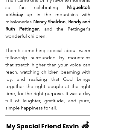
Then came one of my favorite moments 
so far: celebrating 
Miguelito’s 
birthday
 up in the mountains with 
missionaries 
Nancy Sheldon
, 
Randy and 
Ruth Pettinger
, and the Pettinger's 
wonderful children.
There’s something special about warm 
fellowship surrounded by mountains 
that stretch higher than your voice can 
reach, watching children beaming with 
joy, and realizing that God brings 
together the right people at the right 
time, for the right purpose. It was a day 
full of laughter, gratitude, and pure, 
simple happiness for all.
🦽
My Special Friend Esvin