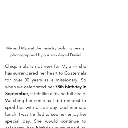
Me and Myra at the ministry building being 
photographed by our son Angel Daniel
Chiquimula is not new for Myra — she 
has surrendered her heart to Guatemala 
for over 30 years as a missionary. So 
when we celebrated her 
78th birthday in 
September
, it felt like a divine full circle. 
Watching her smile as I did my best to 
spoil her with a spa day, and intimate 
lunch, I was thrilled to see her enjoy her 
special day. She would continue to 
celebrate her birthday surrounded by 